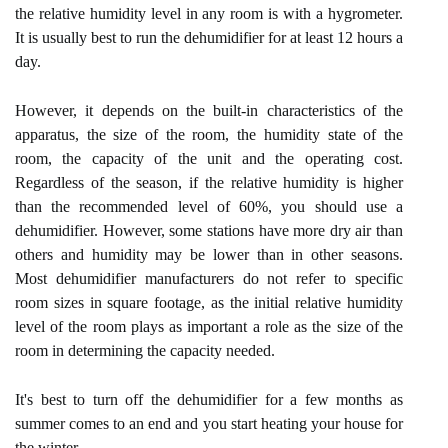
the relative humidity level in any room is with a hygrometer.
It is usually best to run the dehumidifier for at least 12 hours a
day.
However, it depends on the built-in characteristics of the
apparatus, the size of the room, the humidity state of the
room, the capacity of the unit and the operating cost.
Regardless of the season, if the relative humidity is higher
than the recommended level of 60%, you should use a
dehumidifier. However, some stations have more dry air than
others and humidity may be lower than in other seasons.
Most dehumidifier manufacturers do not refer to specific
room sizes in square footage, as the initial relative humidity
level of the room plays as important a role as the size of the
room in determining the capacity needed.
It's best to turn off the dehumidifier for a few months as
summer comes to an end and you start heating your house for
the winter.