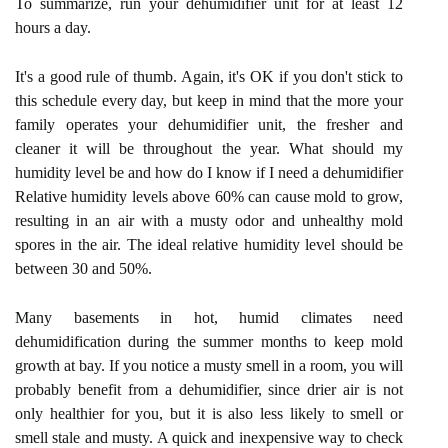
To summarize, run your dehumidifier unit for at least 12
hours a day.
It's a good rule of thumb. Again, it's OK if you don't stick to
this schedule every day, but keep in mind that the more your
family operates your dehumidifier unit, the fresher and
cleaner it will be throughout the year. What should my
humidity level be and how do I know if I need a dehumidifier
Relative humidity levels above 60% can cause mold to grow,
resulting in an air with a musty odor and unhealthy mold
spores in the air. The ideal relative humidity level should be
between 30 and 50%.
Many basements in hot, humid climates need
dehumidification during the summer months to keep mold
growth at bay. If you notice a musty smell in a room, you will
probably benefit from a dehumidifier, since drier air is not
only healthier for you, but it is also less likely to smell or
smell stale and musty. A quick and inexpensive way to check