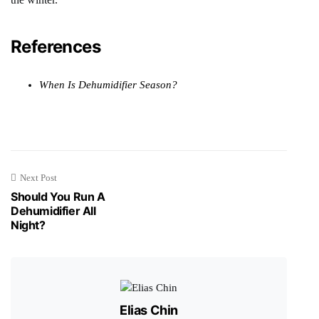
References
When Is Dehumidifier Season?
Next Post
Should You Run A
Dehumidifier All
Night?
Elias Chin