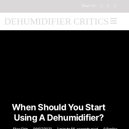
Share Us!
DEHUMIDIFIER CRITICS
When Should You Start
Using A Dehumidifier?
Elias Chin
09/07/2022
1 minute 56, seconds read
0 Replies