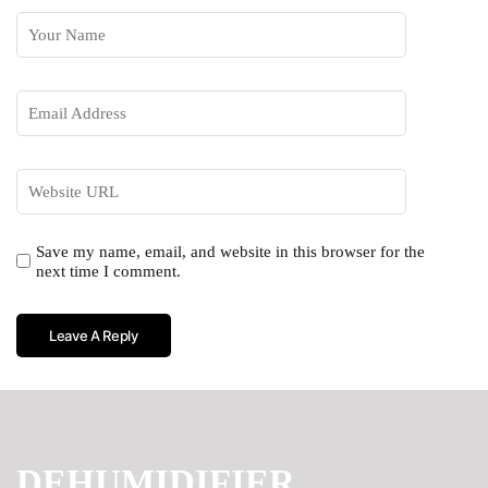
Save my name, email, and website in this browser for the
next time I comment.
DEHUMIDIFIER