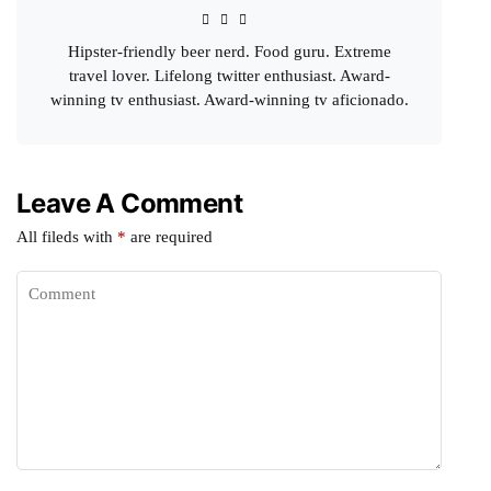
Hipster-friendly beer nerd. Food guru. Extreme
travel lover. Lifelong twitter enthusiast. Award-
winning tv enthusiast. Award-winning tv aficionado.
Leave A Comment
All fileds with
*
are required