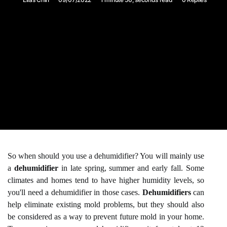
So when should you use a dehumidifier? You will mainly use
a
dehumidifier
in late spring, summer and early fall. Some
climates and homes tend to have higher humidity levels, so
you'll need a dehumidifier in those cases.
Dehumidifiers
can
help eliminate existing mold problems, but they should also
be considered as a way to prevent future mold in your home.