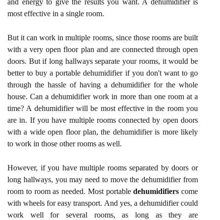
and energy to give the results you want. A dehumidifier is
most effective in a single room.
But it can work in multiple rooms, since those rooms are built
with a very open floor plan and are connected through open
doors. But if long hallways separate your rooms, it would be
better to buy a portable dehumidifier if you don't want to go
through the hassle of having a dehumidifier for the whole
house. Can a dehumidifier work in more than one room at a
time? A dehumidifier will be most effective in the room you
are in. If you have multiple rooms connected by open doors
with a wide open floor plan, the dehumidifier is more likely
to work in those other rooms as well.
However, if you have multiple rooms separated by doors or
long hallways, you may need to move the dehumidifier from
room to room as needed. Most portable
dehumidifiers
come
with wheels for easy transport. And yes, a dehumidifier could
work well for several rooms, as long as they are