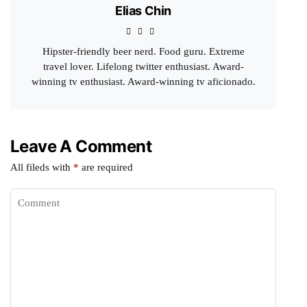
Elias Chin
Hipster-friendly beer nerd. Food guru. Extreme
travel lover. Lifelong twitter enthusiast. Award-
winning tv enthusiast. Award-winning tv aficionado.
Leave A Comment
All fileds with
*
are required