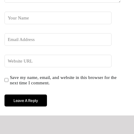
Save my name, email, and website in this browser for the
next time I comment.