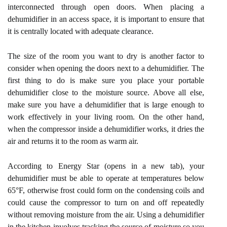
interconnected through open doors. When placing a
dehumidifier in an access space, it is important to ensure that
it is centrally located with adequate clearance.
The size of the room you want to dry is another factor to
consider when opening the doors next to a dehumidifier. The
first thing to do is make sure you place your portable
dehumidifier close to the moisture source. Above all else,
make sure you have a dehumidifier that is large enough to
work effectively in your living room. On the other hand,
when the compressor inside a dehumidifier works, it dries the
air and returns it to the room as warm air.
According to Energy Star (opens in a new tab), your
dehumidifier must be able to operate at temperatures below
65°F, otherwise frost could form on the condensing coils and
could cause the compressor to turn on and off repeatedly
without removing moisture from the air. Using a dehumidifier
in the kitchen involves tracking the source of moisture so you