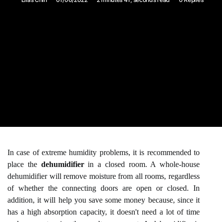
In case of extreme humidity problems, it is recommended to
place the
dehumidifier
in a closed room. A whole-house
dehumidifier will remove moisture from all rooms, regardless
of whether the connecting doors are open or closed. In
addition, it will help you save some money because, since it
has a high absorption capacity, it doesn't need a lot of time