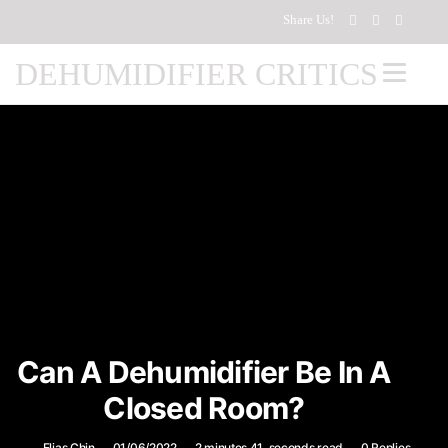
Share Us!
DEHUMIDIFIER CRITICS
Can A Dehumidifier Be In A
Closed Room?
Elias Chin
01/06/2022
2 minutes 41, seconds read
0 Replies