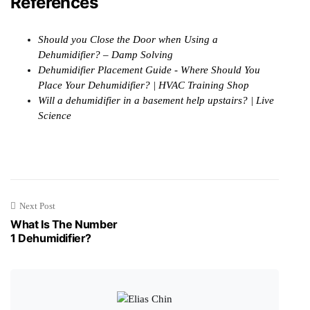
References
Should you Close the Door when Using a
Dehumidifier? – Damp Solving
Dehumidifier Placement Guide - Where Should You
Place Your Dehumidifier? | HVAC Training Shop
Will a dehumidifier in a basement help upstairs? | Live
Science
Next Post
What Is The Number
1 Dehumidifier?