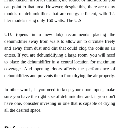
can point to that area. However, despite this, there are many
models of dehumidifiers that are energy efficient, with 12-
liter models using only 160 watts. The U.S.
UU. (opens in a new tab) recommends placing the
dehumidifier away from walls to allow air to circulate freely
and away from dust and dirt that could clog the coils as air
enters. If you are dehumidifying a large room, you will need
to place the dehumidifier in a central location for maximum
coverage. And opening doors affects the performance of
dehumidifiers and prevents them from drying the air properly.
In other words, if you need to keep your doors open, make
sure you have the right size of dehumidifier and, if you don't
have one, consider investing in one that is capable of drying
all the desired space.