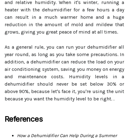
and relative humidity. When it's winter, running a
heater with the dehumidifier for a few hours a day
can result in a much warmer home and a huge
reduction in the amount of mold and mildew that
grows, giving you great peace of mind at all times.
As a general rule, you can run your dehumidifier all
year round, as long as you take some precautions. In
addition, a dehumidifier can reduce the load on your
air conditioning system, saving you money on energy
and maintenance costs. Humidity levels in a
dehumidifier should never be set below 30% or
above 90%, because let's face it, you're using the unit
because you want the humidity level to be right. .
References
How a Dehumidifier Can Help During a Summer