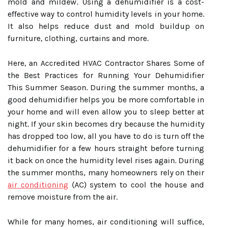
mold and mildew. Using a dehumidifier is a cost-
effective way to control humidity levels in your home.
It also helps reduce dust and mold buildup on
furniture, clothing, curtains and more.
Here, an Accredited HVAC Contractor Shares Some of
the Best Practices for Running Your Dehumidifier
This Summer Season. During the summer months, a
good dehumidifier helps you be more comfortable in
your home and will even allow you to sleep better at
night. If your skin becomes dry because the humidity
has dropped too low, all you have to do is turn off the
dehumidifier for a few hours straight before turning
it back on once the humidity level rises again. During
the summer months, many homeowners rely on their
air conditioning
(AC) system to cool the house and
remove moisture from the air.
While for many homes, air conditioning will suffice,