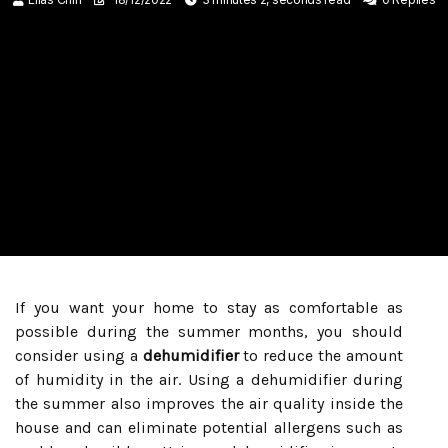
If you want your home to stay as comfortable as
possible during the summer months, you should
consider using a
dehumidifier
to reduce the amount
of humidity in the air. Using a dehumidifier during
the summer also improves the air quality inside the
house and can eliminate potential allergens such as