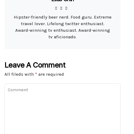
Hipster-friendly beer nerd. Food guru. Extreme
travel lover. Lifelong twitter enthusiast.
Award-winning tv enthusiast. Award-winning
tv aficionado.
Leave A Comment
All fileds with
*
are required