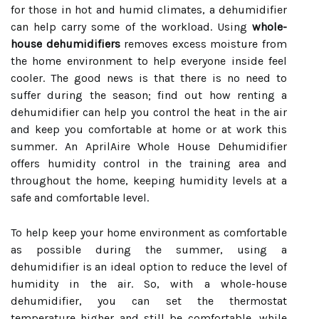
for those in hot and humid climates, a dehumidifier
can help carry some of the workload. Using
whole-
house dehumidifiers
removes excess moisture from
the home environment to help everyone inside feel
cooler. The good news is that there is no need to
suffer during the season; find out how renting a
dehumidifier can help you control the heat in the air
and keep you comfortable at home or at work this
summer. An AprilAire Whole House Dehumidifier
offers humidity control in the training area and
throughout the home, keeping humidity levels at a
safe and comfortable level.
To help keep your home environment as comfortable
as possible during the summer, using a
dehumidifier is an ideal option to reduce the level of
humidity in the air. So, with a whole-house
dehumidifier, you can set the thermostat
temperature higher and still be comfortable, while