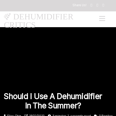
Share Us!
DEHUMIDIFIER
CRITICS
Should I Use A Dehumidifier
In The Summer?
Elias Chin
18/12/2022
3 minutes 2, seconds read
0 Replies