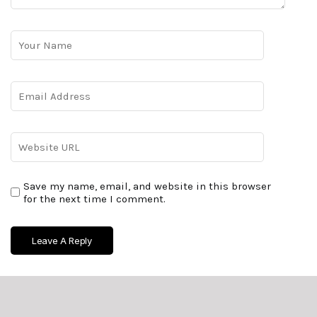
Save my name, email, and website in this browser
for the next time I comment.