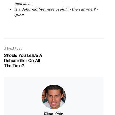
Heatwave
Is a dehumidifier more useful in the summer? -
Quora
Next Post
Should You Leave A
Dehumidifier On All
The Time?
Elias Chin