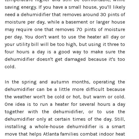
saving energy. If you have a small house, you'll likely
need a dehumidifier that removes around 30 pints of
moisture per day, while a basement or larger house
may require one that removes 70 pints of moisture
per day. You don't want to use the heater all day or
your utility bill will be too high, but using it three to
four hours a day is a good way to make sure the
dehumidifier doesn't get damaged because it's too
cold.
In the spring and autumn months, operating the
dehumidifier can be a little more difficult because
the weather won't be cold or hot, but warm or cold.
One idea is to run a heater for several hours a day
together with the dehumidifier, or to use the
dehumidifier only at certain times of the day. Still,
installing a whole-house dehumidifier is a smart
move that helps Atlanta families combat indoor heat