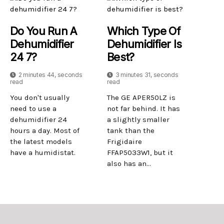
Do You Run A
Which Type Of
Dehumidifier
Dehumidifier Is
24 7?
Best?
2 minutes 44, seconds
3 minutes 31, seconds
read
read
You don't usually
The GE APER50LZ is
need to use a
not far behind. It has
dehumidifier 24
a slightly smaller
hours a day. Most of
tank than the
the latest models
Frigidaire
have a humidistat.
FFAP5033W1, but it
also has an...