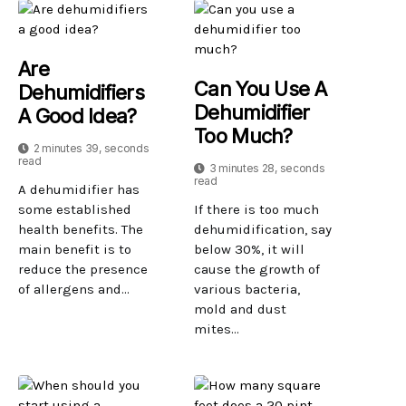
Are
Can You Use A
Dehumidifiers
Dehumidifier
A Good Idea?
Too Much?
2 minutes 39, seconds
read
3 minutes 28, seconds
read
A dehumidifier has
some established
If there is too much
health benefits. The
dehumidification, say
main benefit is to
below 30%, it will
reduce the presence
cause the growth of
of allergens and...
various bacteria,
mold and dust
mites...