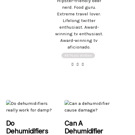
Hipster-friendly beer
nerd. Food guru.
Extreme travel lover.
Lifelong twitter
enthusiast. Award-
winning tv enthusiast.
Award-winning tv
aficionado.
44 Posts Written
Do
Can A
Dehumidifiers
Dehumidifier