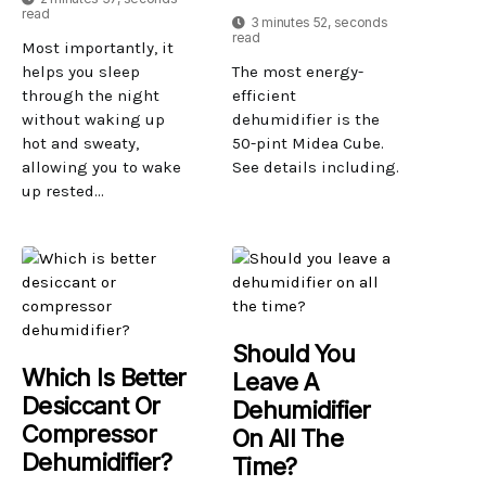
read
3 minutes 52, seconds
read
Most importantly, it
helps you sleep
The most energy-
through the night
efficient
without waking up
dehumidifier is the
hot and sweaty,
50-pint Midea Cube.
allowing you to wake
See details including.
up rested...
Should You
Which Is Better
Leave A
Desiccant Or
Dehumidifier
Compressor
On All The
Dehumidifier?
Time?