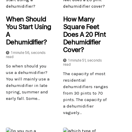
When Should
How Many
You Start Using
Square Feet
A
Does A 20 Pint
Dehumidifier?
Dehumidifier
Cover?
1 minute 56, seconds
read
1 minute 51, seconds
read
So when should you
use a dehumidifier?
The capacity of most
You will mainly use a
residential
dehumidifier in late
dehumidifiers ranges
spring, summer and
from 30 pints to 70
early fall. Some...
pints. The capacity of
a dehumidifier
vaguely...