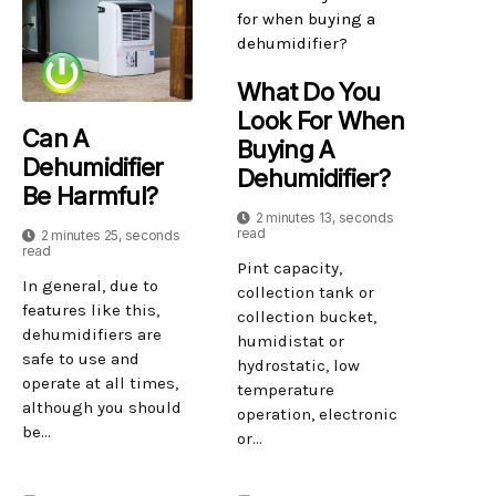
What Do You
Look For When
Can A
Buying A
Dehumidifier
Dehumidifier?
Be Harmful?
2 minutes 13, seconds
read
2 minutes 25, seconds
read
Pint capacity,
In general, due to
collection tank or
features like this,
collection bucket,
dehumidifiers are
humidistat or
safe to use and
hydrostatic, low
operate at all times,
temperature
although you should
operation, electronic
be...
or...