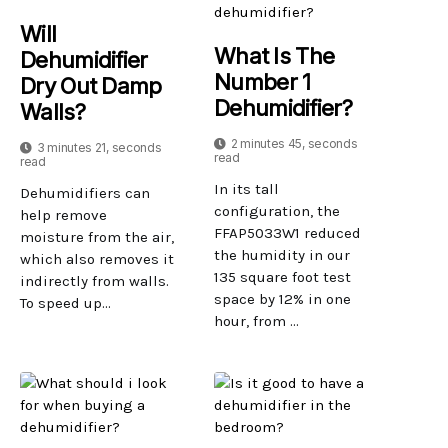
Will
What Is The
Dehumidifier
Number 1
Dry Out Damp
Dehumidifier?
Walls?
2 minutes 45, seconds
3 minutes 21, seconds
read
read
In its tall
Dehumidifiers can
configuration, the
help remove
FFAP5033W1 reduced
moisture from the air,
the humidity in our
which also removes it
135 square foot test
indirectly from walls.
space by 12% in one
To speed up...
hour, from ...