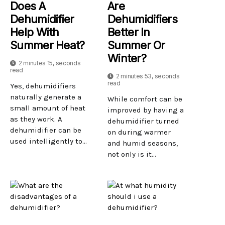
Does A
Are
Dehumidifier
Dehumidifiers
Help With
Better In
Summer Heat?
Summer Or
Winter?
2 minutes 15, seconds
read
2 minutes 53, seconds
read
Yes, dehumidifiers
naturally generate a
While comfort can be
small amount of heat
improved by having a
as they work. A
dehumidifier turned
dehumidifier can be
on during warmer
used intelligently to...
and humid seasons,
not only is it...