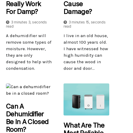
Really Work
Cause
For Damp?
Damage?
3 minutes 3, seconds
3 minutes 15, seconds
read
read
A dehumidifier will
I live in an old house,
remove some types of
almost 100 years old.
moisture. However,
I have witnessed how
they are only
high humidity can
designed to help with
cause the wood in
condensation.
door and door...
Can A
Dehumidifier
Be In A Closed
What Are The
Room?
Most Reliable