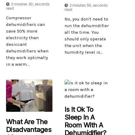
2 minutes 30, seconds
2 minutes 59, seconds
read
read
Compressor
No, you don't need to
dehumidifiers can
run the dehumidifier
save 50% more
all the time. You
electricity than
should only operate
desiccant
the unit when the
dehumidifiers when
humidity level is...
they work optimally
in a warm...
Is It Ok To
Sleep In A
What Are The
Room With A
Disadvantages
Dehumidifier?