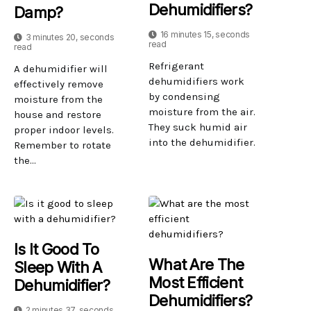
Dehumidifiers?
Damp?
16 minutes 15, seconds
3 minutes 20, seconds
read
read
Refrigerant
A dehumidifier will
dehumidifiers work
effectively remove
by condensing
moisture from the
moisture from the air.
house and restore
They suck humid air
proper indoor levels.
into the dehumidifier.
Remember to rotate
the...
Is It Good To
What Are The
Sleep With A
Most Efficient
Dehumidifier?
Dehumidifiers?
2 minutes 37, seconds