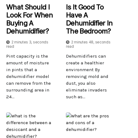
What Should I
Is It Good To
Look For When
Have A
Buying A
Dehumidifier In
Dehumidifier?
The Bedroom?
2 minutes 3, seconds
2 minutes 48, seconds
read
read
Pint capacity is the
Dehumidifiers can
amount of moisture
create a healthier
in pints that a
environment By
dehumidifier model
removing mold and
can remove from the
dust, you also
surrounding area in
eliminate invaders
24...
such as...