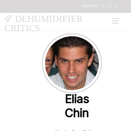
Share Us!
DEHUMIDIFIER
CRITICS
Elias
Chin