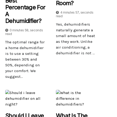
Best
Room?
Percentage For
4 minutes 57, seconds
A
read
Dehumidifier?
Yes, dehumidifiers
naturally generate a
0 minutes 58, seconds
read
small amount of heat
as they work. Unlike
The optimal range for
air conditioning, a
a home dehumidifier
dehumidifier is not ...
is to use a setting
between 30% and
50%, depending on
your comfort. We
suggest...
Should I Leave
What Is The