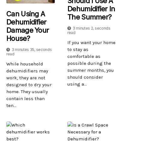
Should I Use A
Dehumidifier In
Can Using A
The Summer?
Dehumidifier
3 minutes 2, seconds
Damage Your
read
House?
If you want your home
to stay as
3 minutes 35, seconds
read
comfortable as
possible during the
While household
summer months, you
dehumidifiers may
should consider
work, they are not
using a...
designed to dry your
home. They usually
contain less than
ten...