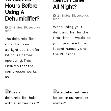
Dehumidifier
Hours Before
All Night?
Using A
2 minutes 38, seconds
Dehumidifier?
read
When using your
2 minutes 39, seconds
read
dehumidifier for the
first time, it would be
The dehumidifier
good practice to run
must be in an
it continuously until
upright position for
the RH drops...
24 hours before
operating. This
ensures that the
compressor works
as...