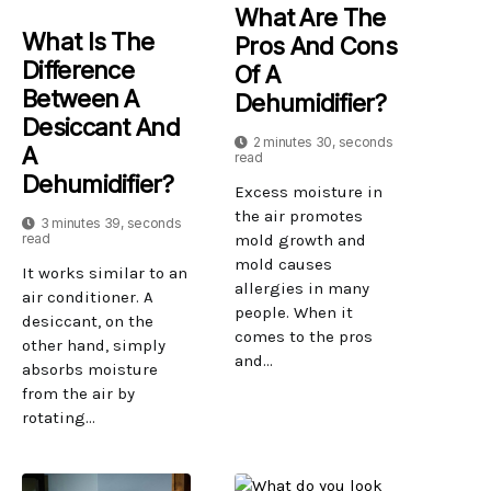
What Are The
What Is The
Pros And Cons
Difference
Of A
Between A
Dehumidifier?
Desiccant And
2 minutes 30, seconds
A
read
Dehumidifier?
Excess moisture in
the air promotes
3 minutes 39, seconds
read
mold growth and
mold causes
It works similar to an
allergies in many
air conditioner. A
people. When it
desiccant, on the
comes to the pros
other hand, simply
and...
absorbs moisture
from the air by
rotating...