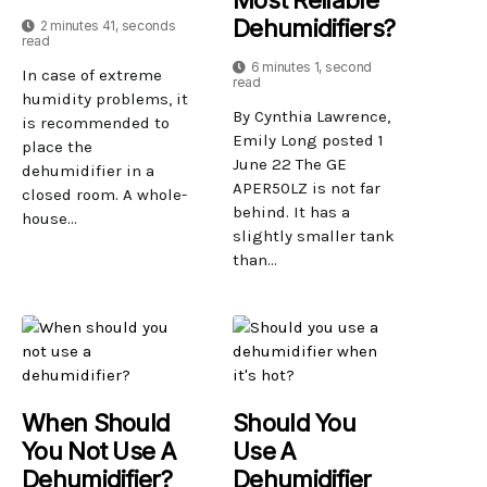
Dehumidifiers?
2 minutes 41, seconds
read
6 minutes 1, second
In case of extreme
read
humidity problems, it
By Cynthia Lawrence,
is recommended to
Emily Long posted 1
place the
June 22 The GE
dehumidifier in a
APER50LZ is not far
closed room. A whole-
behind. It has a
house...
slightly smaller tank
than...
When Should
Should You
You Not Use A
Use A
Dehumidifier?
Dehumidifier