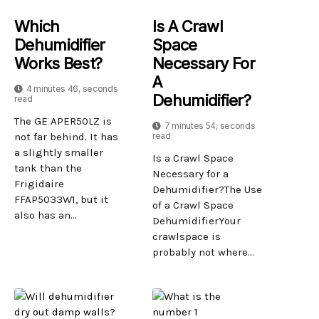
Which
Is A Crawl
Dehumidifier
Space
Works Best?
Necessary For
A
4 minutes 46, seconds
Dehumidifier?
read
The GE APER50LZ is
7 minutes 54, seconds
not far behind. It has
read
a slightly smaller
Is a Crawl Space
tank than the
Necessary for a
Frigidaire
Dehumidifier?The Use
FFAP5033W1, but it
of a Crawl Space
also has an...
DehumidifierYour
crawlspace is
probably not where...