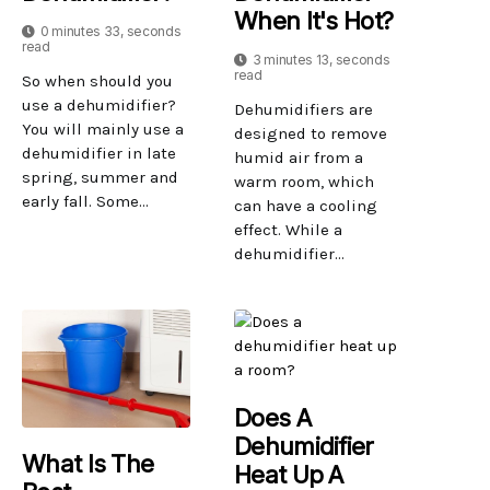
When It's Hot?
0 minutes 33, seconds
read
3 minutes 13, seconds
read
So when should you
use a dehumidifier?
Dehumidifiers are
You will mainly use a
designed to remove
dehumidifier in late
humid air from a
spring, summer and
warm room, which
early fall. Some...
can have a cooling
effect. While a
dehumidifier...
Does A
Dehumidifier
What Is The
Heat Up A