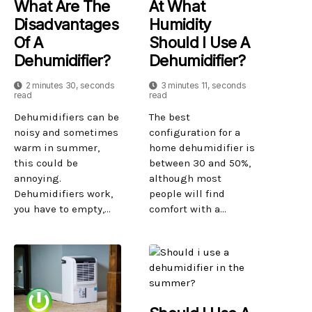
What Are The
At What
Disadvantages
Humidity
Of A
Should I Use A
Dehumidifier?
Dehumidifier?
2 minutes 30, seconds
3 minutes 11, seconds
read
read
Dehumidifiers can be
The best
noisy and sometimes
configuration for a
warm in summer,
home dehumidifier is
this could be
between 30 and 50%,
annoying.
although most
Dehumidifiers work,
people will find
you have to empty,...
comfort with a...