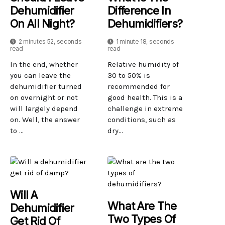
Dehumidifier
Difference In
On All Night?
Dehumidifiers?
2 minutes 52, seconds
1 minute 18, seconds
read
read
In the end, whether
Relative humidity of
you can leave the
30 to 50% is
dehumidifier turned
recommended for
on overnight or not
good health. This is a
will largely depend
challenge in extreme
on. Well, the answer
conditions, such as
to ...
dry...
Will A
What Are The
Dehumidifier
Two Types Of
Get Rid Of