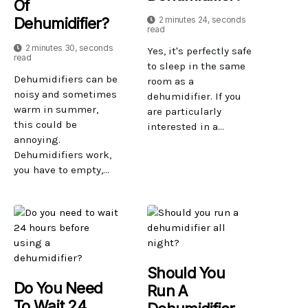
Of
2 minutes 24, seconds
Dehumidifier?
read
2 minutes 30, seconds
Yes, it's perfectly safe
read
to sleep in the same
Dehumidifiers can be
room as a
noisy and sometimes
dehumidifier. If you
warm in summer,
are particularly
this could be
interested in a...
annoying.
Dehumidifiers work,
you have to empty,...
Should You
Do You Need
Run A
To Wait 24